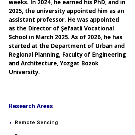
weeks. In 2024, he earned his PhD, and in
2025, the university appointed him as an
assistant professor. He was appointed
as the Director of Şefaatli Vocational
School in March 2025. As of 2026, he has
started at the Department of Urban and
Regional Planning, Faculty of Engineering
and Architecture, Yozgat Bozok
University.
Research Areas
Remote Sensing