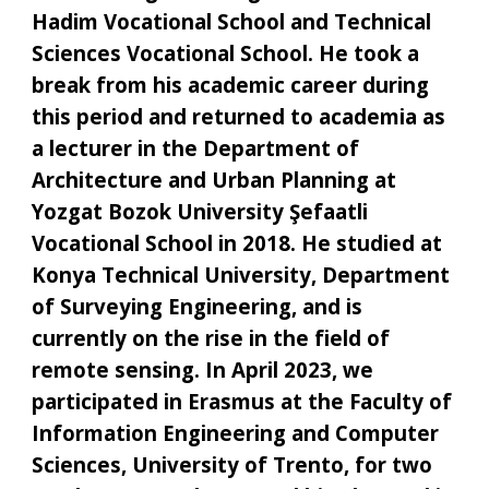
Hadim Vocational School and Technical
Sciences Vocational School. He took a
break from his academic career during
this period and returned to academia as
a lecturer in the Department of
Architecture and Urban Planning at
Yozgat Bozok University Şefaatli
Vocational School in 2018. He studied at
Konya Technical University, Department
of Surveying Engineering, and is
currently on the rise in the field of
remote sensing. In April 2023, we
participated in Erasmus at the Faculty of
Information Engineering and Computer
Sciences, University of Trento, for two