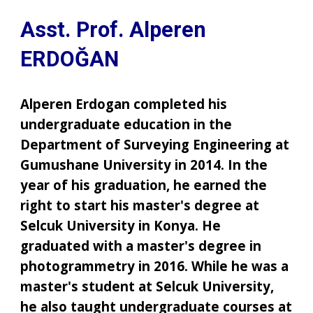
Asst. Prof. Alperen
ERDOĞAN
Alperen Erdogan completed his
undergraduate education in the
Department of Surveying Engineering at
Gumushane University in 2014. In the
year of his graduation, he earned the
right to start his master's degree at
Selcuk University in Konya. He
graduated with a master's degree in
photogrammetry in 2016. While he was a
master's student at Selcuk University,
he also taught undergraduate courses at