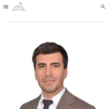
Skip to main content
Skip to navigation